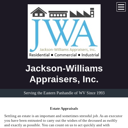
Jackson-Williams
Appraisers, Inc.
Serving the Eastern Panhandle of WV Since 1993
Estate Appraisals
Settling an estate is an important and sometimes stressful job. As an executor
you have been entrusted to carry out the wishes of the deceased as swiftly
and exactly as possible. You can count on us to act quickly and with