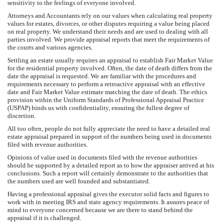
sensitivity to the feelings of everyone involved.
Attorneys and Accountants rely on our values when calculating real property
values for estates, divorces, or other disputes requiring a value being placed
on real property. We understand their needs and are used to dealing with all
parties involved. We provide appraisal reports that meet the requirements of
the courts and various agencies.
Settling an estate usually requires an appraisal to establish Fair Market Value
for the residential property involved. Often, the date of death differs from the
date the appraisal is requested. We are familiar with the procedures and
requirements necessary to perform a retroactive appraisal with an effective
date and Fair Market Value estimate matching the date of death. The ethics
provision within the Uniform Standards of Professional Appraisal Practice
(USPAP) binds us with confidentiality, ensuring the fullest degree of
discretion.
All too often, people do not fully appreciate the need to have a detailed real
estate appraisal prepared in support of the numbers being used in documents
filed with revenue authorities.
Opinions of value used in documents filed with the revenue authorities
should be supported by a detailed report as to how the appraiser arrived at his
conclusions. Such a report will certainly demonstrate to the authorities that
the numbers used are well founded and substantiated.
Having a professional appraisal gives the executor solid facts and figures to
work with in meeting IRS and state agency requirements. It assures peace of
mind to everyone concerned because we are there to stand behind the
appraisal if it is challenged.