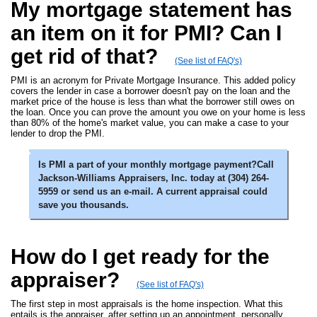
My mortgage statement has
an item on it for PMI? Can I
get rid of that?
(See list of FAQ's)
PMI is an acronym for Private Mortgage Insurance. This added policy
covers the lender in case a borrower doesn't pay on the loan and the
market price of the house is less than what the borrower still owes on
the loan. Once you can prove the amount you owe on your home is less
than 80% of the home's market value, you can make a case to your
lender to drop the PMI.
Is PMI a part of your monthly mortgage payment?Call
Jackson-Williams Appraisers, Inc. today at (304) 264-
5959 or send us an e-mail. A current appraisal could
save you thousands.
How do I get ready for the
appraiser?
(See list of FAQ's)
The first step in most appraisals is the home inspection. What this
entails is the appraiser, after setting up an appointment, personally