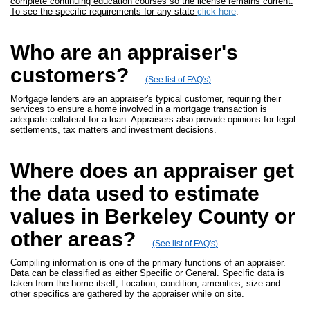
complete continuing education courses so the license remains current.
To see the specific requirements for any state
click here
.
Who are an appraiser's
customers?
(See list of FAQ's)
Mortgage lenders are an appraiser's typical customer, requiring their
services to ensure a home involved in a mortgage transaction is
adequate collateral for a loan. Appraisers also provide opinions for legal
settlements, tax matters and investment decisions.
Where does an appraiser get
the data used to estimate
values in Berkeley County or
other areas?
(See list of FAQ's)
Compiling information is one of the primary functions of an appraiser.
Data can be classified as either Specific or General. Specific data is
taken from the home itself; Location, condition, amenities, size and
other specifics are gathered by the appraiser while on site.