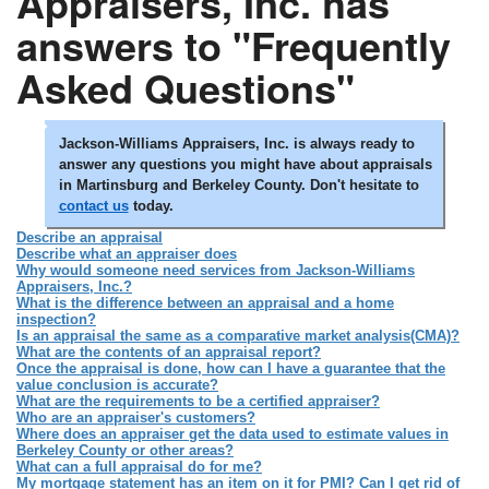
Appraisers, Inc. has
answers to "Frequently
Asked Questions"
Jackson-Williams Appraisers, Inc. is always ready to
answer any questions you might have about appraisals
in Martinsburg and Berkeley County. Don't hesitate to
contact us
today.
Describe an appraisal
Describe what an appraiser does
Why would someone need services from Jackson-Williams
Appraisers, Inc.?
What is the difference between an appraisal and a home
inspection?
Is an appraisal the same as a comparative market analysis(CMA)?
What are the contents of an appraisal report?
Once the appraisal is done, how can I have a guarantee that the
value conclusion is accurate?
What are the requirements to be a certified appraiser?
Who are an appraiser's customers?
Where does an appraiser get the data used to estimate values in
Berkeley County or other areas?
What can a full appraisal do for me?
My mortgage statement has an item on it for PMI? Can I get rid of