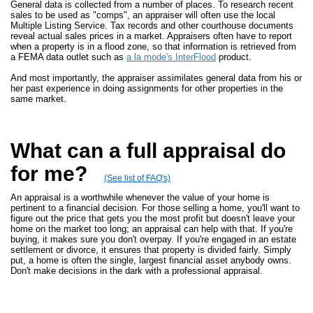
General data is collected from a number of places. To research recent
sales to be used as "comps", an appraiser will often use the local
Multiple Listing Service. Tax records and other courthouse documents
reveal actual sales prices in a market. Appraisers often have to report
when a property is in a flood zone, so that information is retrieved from
a FEMA data outlet such as
a la mode's InterFlood
product.
And most importantly, the appraiser assimilates general data from his or
her past experience in doing assignments for other properties in the
same market.
What can a full appraisal do
for me?
(See list of FAQ's)
An appraisal is a worthwhile whenever the value of your home is
pertinent to a financial decision. For those selling a home, you'll want to
figure out the price that gets you the most profit but doesn't leave your
home on the market too long; an appraisal can help with that. If you're
buying, it makes sure you don't overpay. If you're engaged in an estate
settlement or divorce, it ensures that property is divided fairly. Simply
put, a home is often the single, largest financial asset anybody owns.
Don't make decisions in the dark with a professional appraisal.