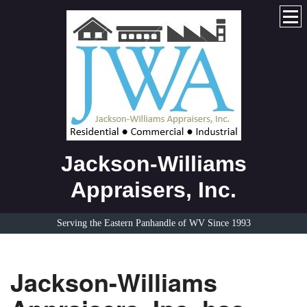
Jackson-Williams
Appraisers, Inc.
Serving the Eastern Panhandle of WV Since 1993
Jackson-Williams