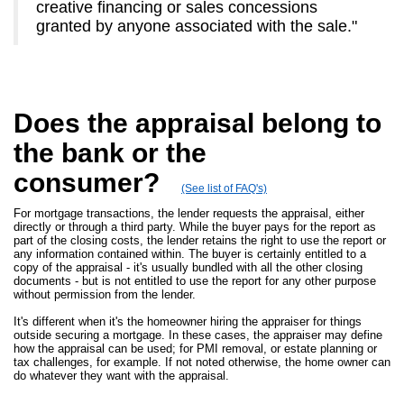
creative financing or sales concessions
granted by anyone associated with the sale."
Does the appraisal belong to
the bank or the
consumer?
(See list of FAQ's)
For mortgage transactions, the lender requests the appraisal, either
directly or through a third party. While the buyer pays for the report as
part of the closing costs, the lender retains the right to use the report or
any information contained within. The buyer is certainly entitled to a
copy of the appraisal - it's usually bundled with all the other closing
documents - but is not entitled to use the report for any other purpose
without permission from the lender.
It's different when it's the homeowner hiring the appraiser for things
outside securing a mortgage. In these cases, the appraiser may define
how the appraisal can be used; for PMI removal, or estate planning or
tax challenges, for example. If not noted otherwise, the home owner can
do whatever they want with the appraisal.