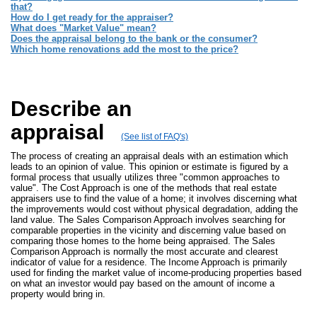
that?
How do I get ready for the appraiser?
What does "Market Value" mean?
Does the appraisal belong to the bank or the consumer?
Which home renovations add the most to the price?
Describe an
appraisal
(See list of FAQ's)
The process of creating an appraisal deals with an estimation which
leads to an opinion of value. This opinion or estimate is figured by a
formal process that usually utilizes three "common approaches to
value". The Cost Approach is one of the methods that real estate
appraisers use to find the value of a home; it involves discerning what
the improvements would cost without physical degradation, adding the
land value. The Sales Comparison Approach involves searching for
comparable properties in the vicinity and discerning value based on
comparing those homes to the home being appraised. The Sales
Comparison Approach is normally the most accurate and clearest
indicator of value for a residence. The Income Approach is primarily
used for finding the market value of income-producing properties based
on what an investor would pay based on the amount of income a
property would bring in.