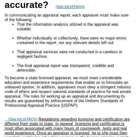
accurate?
(See list of FAQ's)
In communicating an appraisal report, each appraiser must make sure
of the following:
That the information analysis utilized in the appraisal was
suitable.
Whether individually or collectively, there were no major errors
contained in the report, nor any relevant details left out.
That appraisal services were not conducted in a careless or
negligent fashion.
The final appraisal report was transparent, credible and
defensible.
To become a state licensed appraiser, we must meet considerable
education and experience requirements that enable us to formulate an
unbiased opinion. In addition, appraisers must obey a stringent industry
code of ethics and respect national standards of practice for real estate
appraisal. The rules for working up an appraisal and documenting its
results are guaranteed by enforcement of the Uniform Standards of
Professional Appraisal Practice (USPAP).
Regulations regarding licensing and certification are
(See list of FAQ's)
different from state to state. In general, licensing and certification is
most often associated with many hours of coursework, tests and real
world experience. Once an appraiser is licensed, he or she must then