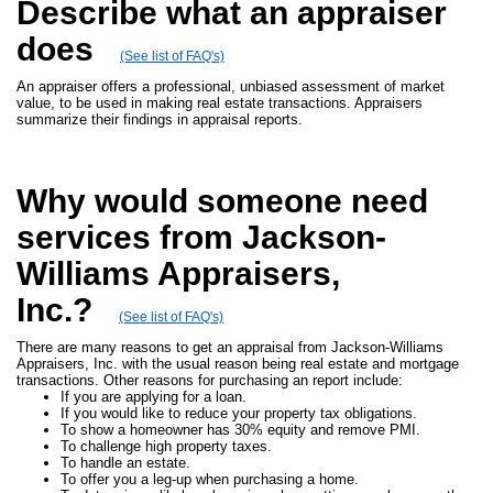
Describe what an appraiser
does
(See list of FAQ's)
An appraiser offers a professional, unbiased assessment of market
value, to be used in making real estate transactions. Appraisers
summarize their findings in appraisal reports.
Why would someone need
services from Jackson-
Williams Appraisers,
Inc.?
(See list of FAQ's)
There are many reasons to get an appraisal from Jackson-Williams
Appraisers, Inc. with the usual reason being real estate and mortgage
transactions. Other reasons for purchasing an report include:
If you are applying for a loan.
If you would like to reduce your property tax obligations.
To show a homeowner has 30% equity and remove PMI.
To challenge high property taxes.
To handle an estate.
To offer you a leg-up when purchasing a home.