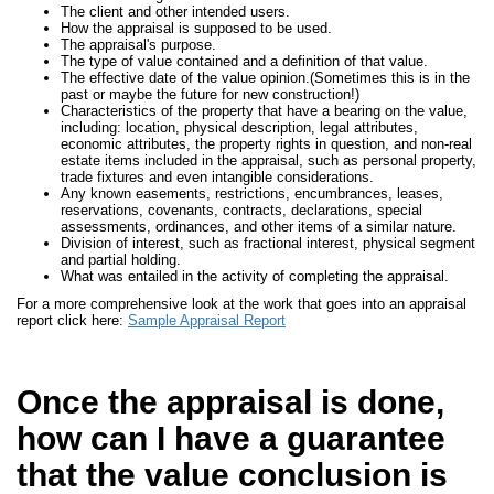
The client and other intended users.
How the appraisal is supposed to be used.
The appraisal's purpose.
The type of value contained and a definition of that value.
The effective date of the value opinion.(Sometimes this is in the
past or maybe the future for new construction!)
Characteristics of the property that have a bearing on the value,
including: location, physical description, legal attributes,
economic attributes, the property rights in question, and non-real
estate items included in the appraisal, such as personal property,
trade fixtures and even intangible considerations.
Any known easements, restrictions, encumbrances, leases,
reservations, covenants, contracts, declarations, special
assessments, ordinances, and other items of a similar nature.
Division of interest, such as fractional interest, physical segment
and partial holding.
What was entailed in the activity of completing the appraisal.
For a more comprehensive look at the work that goes into an appraisal
report click here:
Sample Appraisal Report
Once the appraisal is done,
how can I have a guarantee
that the value conclusion is