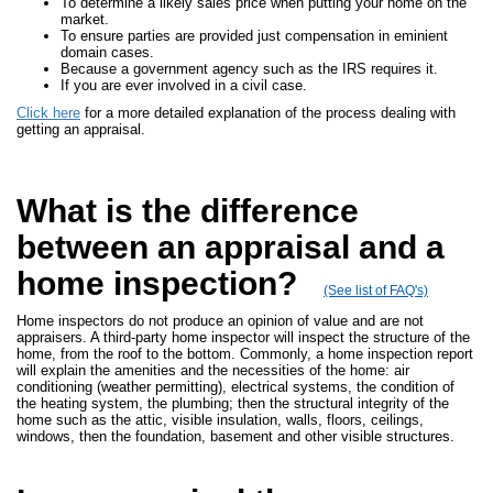
To determine a likely sales price when putting your home on the
market.
To ensure parties are provided just compensation in eminient
domain cases.
Because a government agency such as the IRS requires it.
If you are ever involved in a civil case.
Click here
for a more detailed explanation of the process dealing with
getting an appraisal.
What is the difference
between an appraisal and a
home inspection?
(See list of FAQ's)
Home inspectors do not produce an opinion of value and are not
appraisers. A third-party home inspector will inspect the structure of the
home, from the roof to the bottom. Commonly, a home inspection report
will explain the amenities and the necessities of the home: air
conditioning (weather permitting), electrical systems, the condition of
the heating system, the plumbing; then the structural integrity of the
home such as the attic, visible insulation, walls, floors, ceilings,
windows, then the foundation, basement and other visible structures.