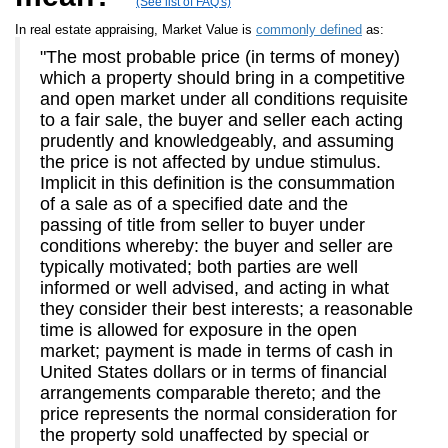
(See list of FAQ's)
In real estate appraising, Market Value is
commonly defined
as:
"The most probable price (in terms of money)
which a property should bring in a competitive
and open market under all conditions requisite
to a fair sale, the buyer and seller each acting
prudently and knowledgeably, and assuming
the price is not affected by undue stimulus.
Implicit in this definition is the consummation
of a sale as of a specified date and the
passing of title from seller to buyer under
conditions whereby: the buyer and seller are
typically motivated; both parties are well
informed or well advised, and acting in what
they consider their best interests; a reasonable
time is allowed for exposure in the open
market; payment is made in terms of cash in
United States dollars or in terms of financial
arrangements comparable thereto; and the
price represents the normal consideration for
the property sold unaffected by special or