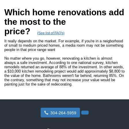
Which home renovations add
the most to the
price?
(See list of FAQ's)
It really depends on the market. For example, if you're in a neigborhood
of small to medium priced homes, a media room may not be something
people in that price range want
No matter where you go, however, renovating a kitchen is almost
always a safe investment. According to one national survey, kitchen
remodels returned an average of 88% of the investment. In other words,
a $10,000 kitchen remodeling project would add approximately $8,800 to
the value of the home. Bathrooms weren't far behind, returning 85%. On
the contrary, something that may not increase your value would be
painting just for the sake of redecorating.
304-264-5959