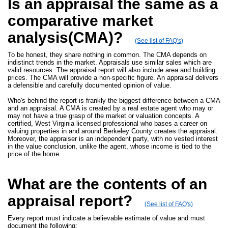
Is an appraisal the same as a
comparative market
analysis(CMA)?
(See list of FAQ's)
To be honest, they share nothing in common. The CMA depends on
indistinct trends in the market. Appraisals use similar sales which are
valid resources. The appraisal report will also include area and building
prices. The CMA will provide a non-specific figure. An appraisal delivers
a defensible and carefully documented opinion of value.
Who's behind the report is frankly the biggest difference between a CMA
and an appraisal. A CMA is created by a real estate agent who may or
may not have a true grasp of the market or valuation concepts. A
certified, West Virginia licensed professional who bases a career on
valuing properties in and around Berkeley County creates the appraisal.
Moreover, the appraiser is an independent party, with no vested interest
in the value conclusion, unlike the agent, whose income is tied to the
price of the home.
What are the contents of an
appraisal report?
(See list of FAQ's)
Every report must indicate a believable estimate of value and must
document the following: