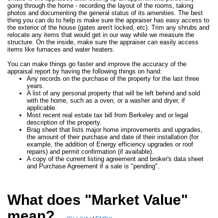
going through the home - recording the layout of the rooms, taking
photos and documenting the general status of its amenities. The best
thing you can do to help is make sure the appraiser has easy access to
the exterior of the house (gates aren't locked, etc). Trim any shrubs and
relocate any items that would get in our way while we measure the
structure. On the inside, make sure the appraiser can easily access
items like furnaces and water heaters.
You can make things go faster and improve the accuracy of the
appraisal report by having the following things on hand:
Any records on the purchase of the property for the last three
years.
A list of any personal property that will be left behind and sold
with the home, such as a oven, or a washer and dryer, if
applicable.
Most recent real estate tax bill from Berkeley and or legal
description of the property.
Brag sheet that lists major home improvements and upgrades,
the amount of their purchase and date of their installation (for
example, the addition of Energy efficiency upgrades or roof
repairs) and permit confirmation (if available).
A copy of the current listing agreement and broker's data sheet
and Purchase Agreement if a sale is "pending".
What does "Market Value"
mean?