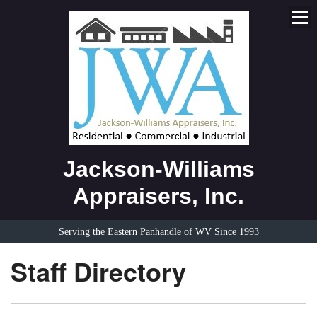
Jackson-Williams
Appraisers, Inc.
Serving the Eastern Panhandle of WV Since 1993
Staff Directory