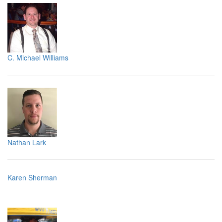
C. Michael Williams
Nathan Lark
Karen Sherman