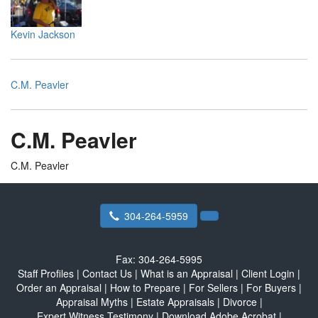
Kevin Jackson
C.M. Peavler
C.M. Peavler
C.M. Peavler
304-264-5959
Fax:
304-264-5995
Staff Profiles
|
Contact Us
|
What is an Appraisal
|
Client Login
|
Order an Appraisal
|
How to Prepare
|
For Sellers
|
For Buyers
|
Appraisal Myths
|
Estate Appraisals
|
Divorce
|
Expert Witness Testimony
|
Download Adobe Acrobat
|