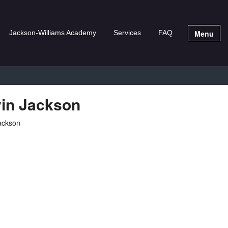
Menu
Jackson-Williams Academy
Services
FAQ
in Jackson
Jackson