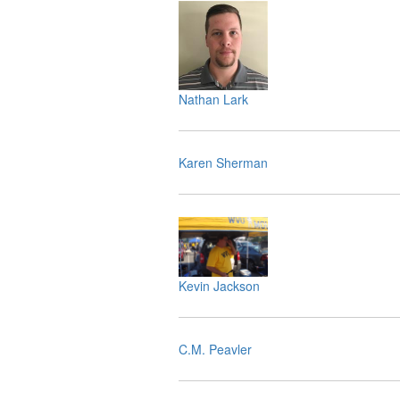
Nathan Lark
Karen Sherman
Kevin Jackson
C.M. Peavler