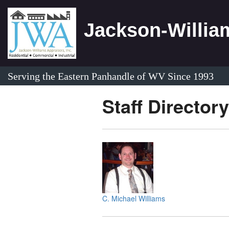
Jackson-William
Serving the Eastern Panhandle of WV Since 1993
Staff Directory
C. Michael Williams