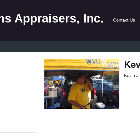
s Appraisers, Inc.
Contact Us
Kev
Kevin 